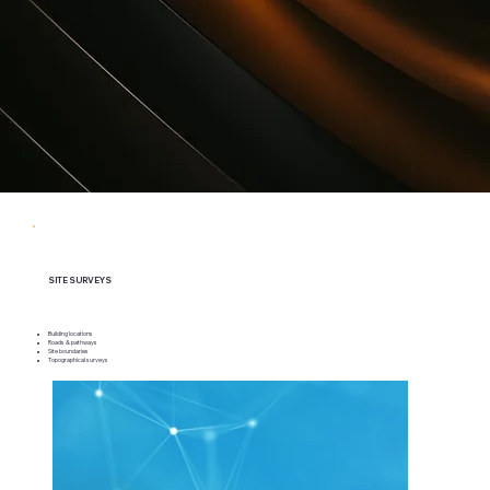
SITE SURVEYS
Building locations
Roads & pathways
Site boundaries
Topographical surveys