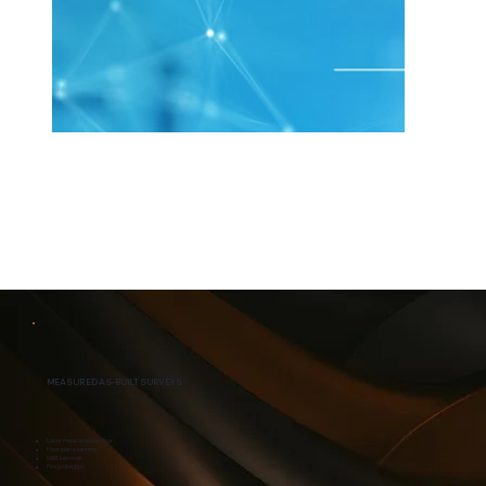
MEASURED AS-BUILT SURVEYS
Laser measured surveys
Floor plan scanning
M&E services
Fire protection