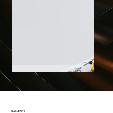
GIA SURVEYS