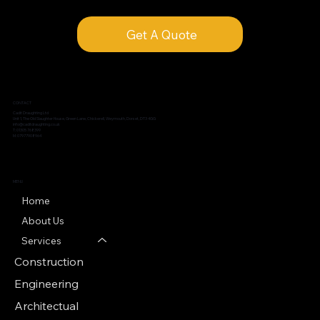
Get A Quote
CONTACT
Cadit Draughting Ltd
Unit 1, The Old Slaughter House, Green Lane, Chickerell, Weymouth, Dorset, DT3 4GG
info@caditdraughting.co.uk
T: 01305 768399
M: 07977908964
MENU
Home
About Us
Services
Construction
Engineering
Architectual