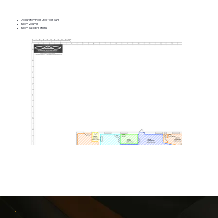
Accurately measured floor plans
Room volumes
Room categorisations