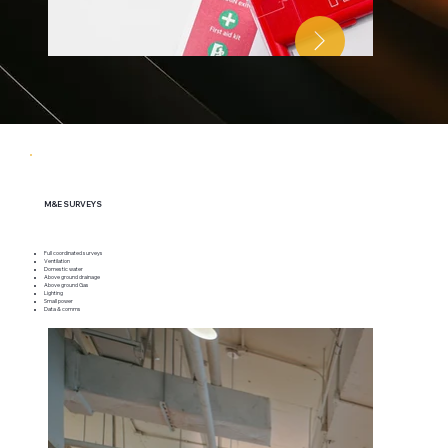
M&E SURVEYS
Full coordinated surveys
Ventilation
Domestic water
Above ground drainage
Above ground Gas
Lighting
Small power
Data & comms