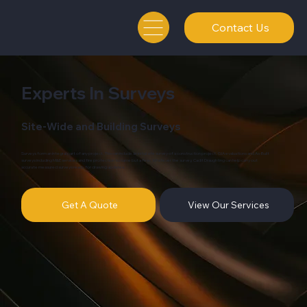
Contact Us
Experts In Surveys
Site-Wide and Building Surveys
Surveys form an integral part of any project. This can include an initial site survey of a construction project, GIA evaluations and As-Built
surveys including M&E services and fire protection to name but a few. Whatever the survey, Cadit Draughting can help carry out
accurate measured surveys ready for drawing updates.
Get A Quote
View Our Services