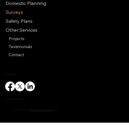
Domestic Planning
Surveys
Safety Plans
Other Services
Projects
Testimonials
Contact
FOLLOW US ON
Cookies and Privacy Policy
© 2024 by Cadit Draughting.
website Design by www.wecreateco.com
and Lilia