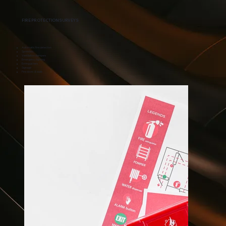
FIRE PROTECTION SURVEYS
Automatic fire detection
Sprinklers
Ventilation dampers
Emergency lighting
Extinguishers
Signage
Fire doors & walls