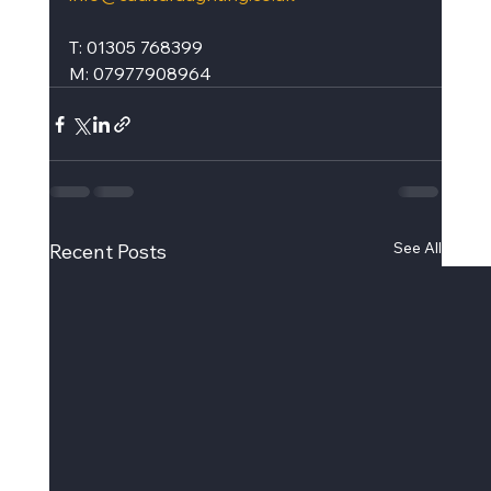
T: 01305 768399
M: 07977908964
See All
Recent Posts