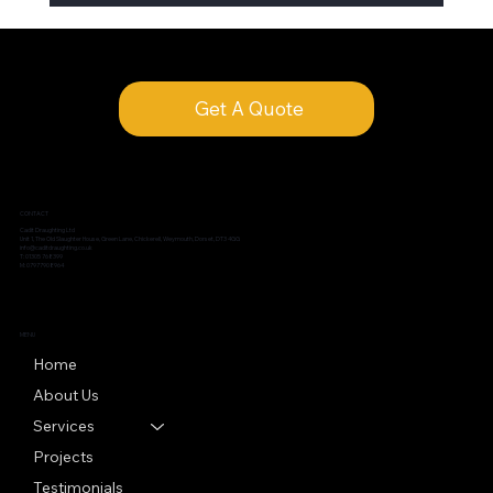
Get A Quote
CONTACT
Cadit Draughting Ltd
Unit 1, The Old Slaughter House, Green Lane, Chickerell, Weymouth, Dorset, DT3 4GG
info@caditdraughting.co.uk
T: 01305 768399
M: 07977908964
MENU
Home
About Us
Services
Projects
Testimonials