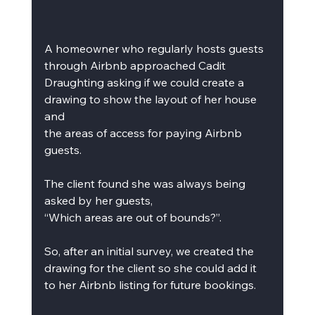
A homeowner who regularly hosts guests 
through Airbnb approached Cadit 
Draughting asking if we could create a 
drawing to show the layout of her house 
and
the areas of access for paying Airbnb 
guests.
The client found she was always being 
asked by her guests,
“Which areas are out of bounds?”.
So, after an initial survey, we created the 
drawing for the client so she could add it 
to her Airbnb listing for future bookings.