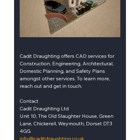
Cadit Draughting offers CAD services for 
Construction, Engineering, Architectural, 
Domestic Planning, and Safety Plans 
amongst other services. To learn more, 
reach out and get in touch.
Contact
Cadit Draughting Ltd
Unit 10, The Old Slaughter House, Green 
Lane, Chickerell, Weymouth, Dorset DT3 
4GG
info@caditdraughting.co.uk