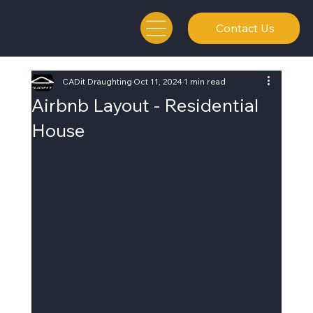
Contact Us
CADit Draughting
Oct 11, 2024
1 min read
Airbnb Layout - Residential
House