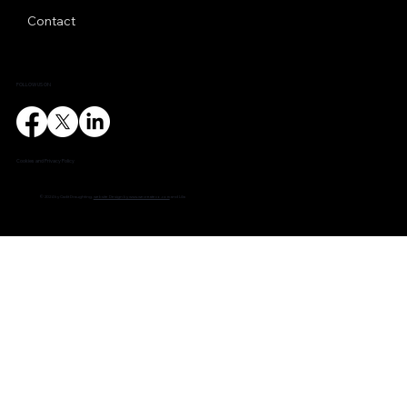
Contact
FOLLOW US ON
Cookies and Privacy Policy
© 2024 by Cadit Draughting.
website Design by www.wecreateco.com
and Lilia