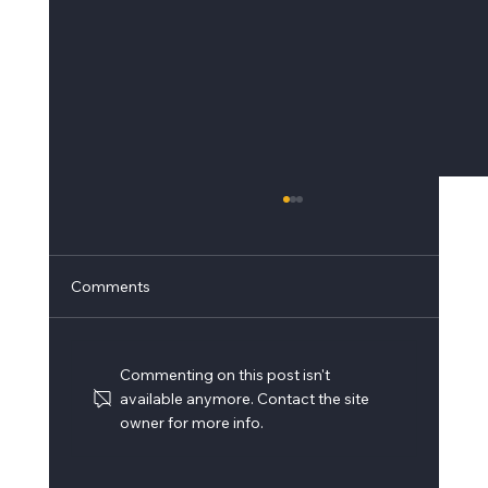
Comments
Commenting on this post isn't
available anymore. Contact the site
owner for more info.
Building Surveys and Drawing Updates –
Leonardo Helicopters